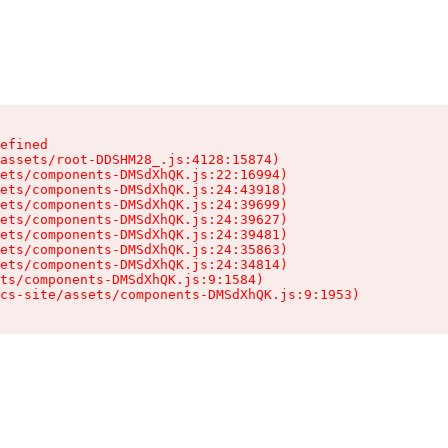
efined

assets/root-DDSHM28_.js:4128:15874)

ets/components-DMSdXhQK.js:22:16994)

ets/components-DMSdXhQK.js:24:43918)

ets/components-DMSdXhQK.js:24:39699)

ets/components-DMSdXhQK.js:24:39627)

ets/components-DMSdXhQK.js:24:39481)

ets/components-DMSdXhQK.js:24:35863)

ets/components-DMSdXhQK.js:24:34814)

ts/components-DMSdXhQK.js:9:1584)

cs-site/assets/components-DMSdXhQK.js:9:1953)