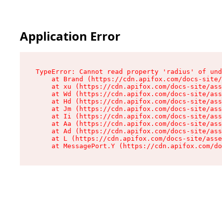
Application Error
TypeError: Cannot read property 'radius' of und
    at Brand (https://cdn.apifox.com/docs-site/
    at xu (https://cdn.apifox.com/docs-site/ass
    at Wd (https://cdn.apifox.com/docs-site/ass
    at Hd (https://cdn.apifox.com/docs-site/ass
    at Jm (https://cdn.apifox.com/docs-site/ass
    at Ii (https://cdn.apifox.com/docs-site/ass
    at Aa (https://cdn.apifox.com/docs-site/ass
    at Ad (https://cdn.apifox.com/docs-site/ass
    at L (https://cdn.apifox.com/docs-site/asse
    at MessagePort.Y (https://cdn.apifox.com/do