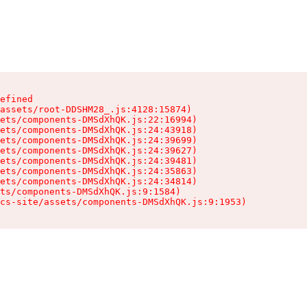
efined

assets/root-DDSHM28_.js:4128:15874)

ets/components-DMSdXhQK.js:22:16994)

ets/components-DMSdXhQK.js:24:43918)

ets/components-DMSdXhQK.js:24:39699)

ets/components-DMSdXhQK.js:24:39627)

ets/components-DMSdXhQK.js:24:39481)

ets/components-DMSdXhQK.js:24:35863)

ets/components-DMSdXhQK.js:24:34814)

ts/components-DMSdXhQK.js:9:1584)

cs-site/assets/components-DMSdXhQK.js:9:1953)