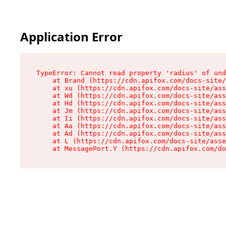
Application Error
TypeError: Cannot read property 'radius' of und
    at Brand (https://cdn.apifox.com/docs-site/
    at xu (https://cdn.apifox.com/docs-site/ass
    at Wd (https://cdn.apifox.com/docs-site/ass
    at Hd (https://cdn.apifox.com/docs-site/ass
    at Jm (https://cdn.apifox.com/docs-site/ass
    at Ii (https://cdn.apifox.com/docs-site/ass
    at Aa (https://cdn.apifox.com/docs-site/ass
    at Ad (https://cdn.apifox.com/docs-site/ass
    at L (https://cdn.apifox.com/docs-site/asse
    at MessagePort.Y (https://cdn.apifox.com/do