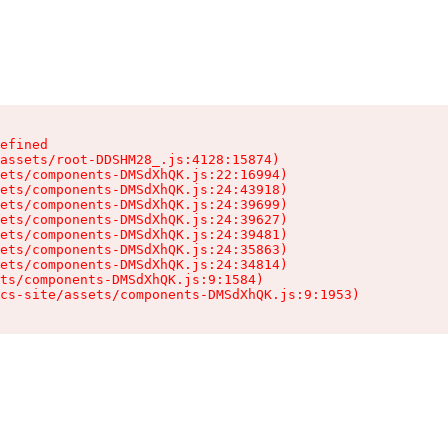
efined

assets/root-DDSHM28_.js:4128:15874)

ets/components-DMSdXhQK.js:22:16994)

ets/components-DMSdXhQK.js:24:43918)

ets/components-DMSdXhQK.js:24:39699)

ets/components-DMSdXhQK.js:24:39627)

ets/components-DMSdXhQK.js:24:39481)

ets/components-DMSdXhQK.js:24:35863)

ets/components-DMSdXhQK.js:24:34814)

ts/components-DMSdXhQK.js:9:1584)

cs-site/assets/components-DMSdXhQK.js:9:1953)