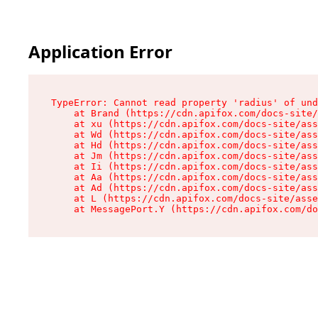
Application Error
TypeError: Cannot read property 'radius' of und
    at Brand (https://cdn.apifox.com/docs-site/
    at xu (https://cdn.apifox.com/docs-site/ass
    at Wd (https://cdn.apifox.com/docs-site/ass
    at Hd (https://cdn.apifox.com/docs-site/ass
    at Jm (https://cdn.apifox.com/docs-site/ass
    at Ii (https://cdn.apifox.com/docs-site/ass
    at Aa (https://cdn.apifox.com/docs-site/ass
    at Ad (https://cdn.apifox.com/docs-site/ass
    at L (https://cdn.apifox.com/docs-site/asse
    at MessagePort.Y (https://cdn.apifox.com/do