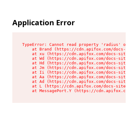
Application Error
TypeError: Cannot read property 'radius' of und
    at Brand (https://cdn.apifox.com/docs-site/
    at xu (https://cdn.apifox.com/docs-site/ass
    at Wd (https://cdn.apifox.com/docs-site/ass
    at Hd (https://cdn.apifox.com/docs-site/ass
    at Jm (https://cdn.apifox.com/docs-site/ass
    at Ii (https://cdn.apifox.com/docs-site/ass
    at Aa (https://cdn.apifox.com/docs-site/ass
    at Ad (https://cdn.apifox.com/docs-site/ass
    at L (https://cdn.apifox.com/docs-site/asse
    at MessagePort.Y (https://cdn.apifox.com/do