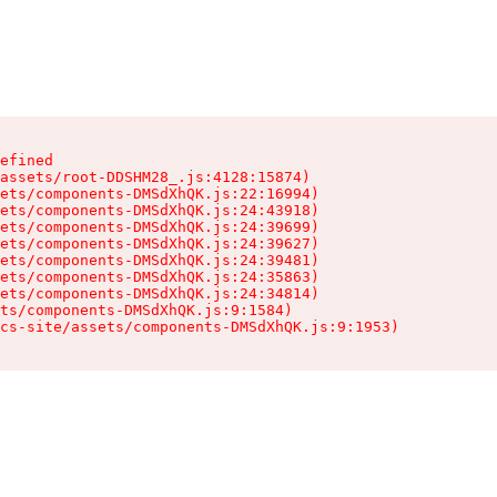
efined

assets/root-DDSHM28_.js:4128:15874)

ets/components-DMSdXhQK.js:22:16994)

ets/components-DMSdXhQK.js:24:43918)

ets/components-DMSdXhQK.js:24:39699)

ets/components-DMSdXhQK.js:24:39627)

ets/components-DMSdXhQK.js:24:39481)

ets/components-DMSdXhQK.js:24:35863)

ets/components-DMSdXhQK.js:24:34814)

ts/components-DMSdXhQK.js:9:1584)

cs-site/assets/components-DMSdXhQK.js:9:1953)