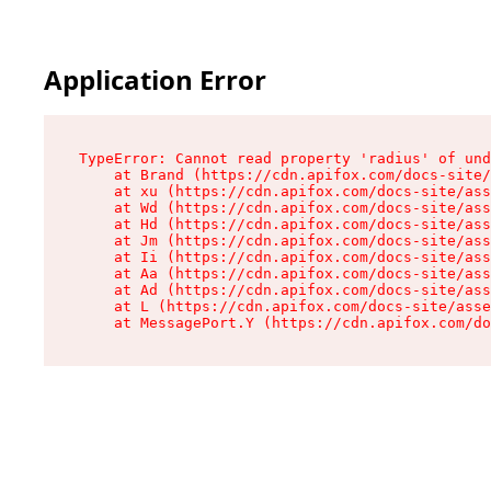
Application Error
TypeError: Cannot read property 'radius' of und
    at Brand (https://cdn.apifox.com/docs-site/
    at xu (https://cdn.apifox.com/docs-site/ass
    at Wd (https://cdn.apifox.com/docs-site/ass
    at Hd (https://cdn.apifox.com/docs-site/ass
    at Jm (https://cdn.apifox.com/docs-site/ass
    at Ii (https://cdn.apifox.com/docs-site/ass
    at Aa (https://cdn.apifox.com/docs-site/ass
    at Ad (https://cdn.apifox.com/docs-site/ass
    at L (https://cdn.apifox.com/docs-site/asse
    at MessagePort.Y (https://cdn.apifox.com/do