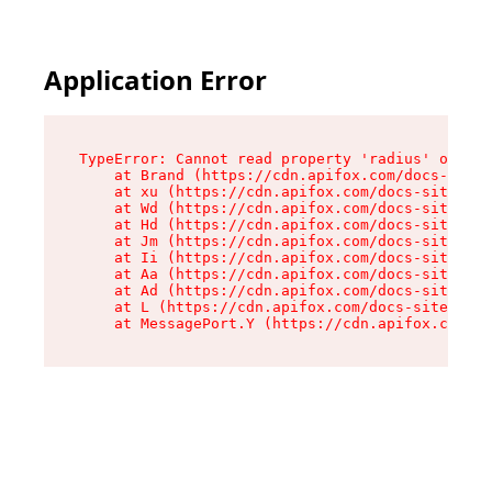
Application Error
TypeError: Cannot read property 'radius' of und
    at Brand (https://cdn.apifox.com/docs-site/
    at xu (https://cdn.apifox.com/docs-site/ass
    at Wd (https://cdn.apifox.com/docs-site/ass
    at Hd (https://cdn.apifox.com/docs-site/ass
    at Jm (https://cdn.apifox.com/docs-site/ass
    at Ii (https://cdn.apifox.com/docs-site/ass
    at Aa (https://cdn.apifox.com/docs-site/ass
    at Ad (https://cdn.apifox.com/docs-site/ass
    at L (https://cdn.apifox.com/docs-site/asse
    at MessagePort.Y (https://cdn.apifox.com/do