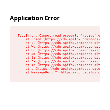
Application Error
TypeError: Cannot read property 'radius' of und
    at Brand (https://cdn.apifox.com/docs-site/
    at xu (https://cdn.apifox.com/docs-site/ass
    at Wd (https://cdn.apifox.com/docs-site/ass
    at Hd (https://cdn.apifox.com/docs-site/ass
    at Jm (https://cdn.apifox.com/docs-site/ass
    at Ii (https://cdn.apifox.com/docs-site/ass
    at Aa (https://cdn.apifox.com/docs-site/ass
    at Ad (https://cdn.apifox.com/docs-site/ass
    at L (https://cdn.apifox.com/docs-site/asse
    at MessagePort.Y (https://cdn.apifox.com/do