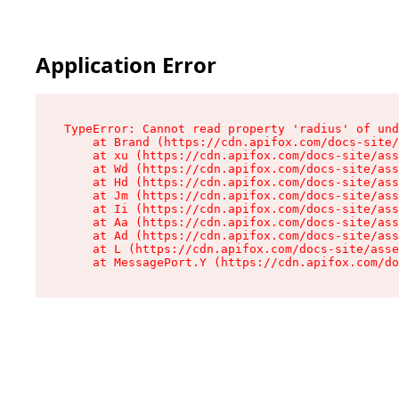
Application Error
TypeError: Cannot read property 'radius' of und
    at Brand (https://cdn.apifox.com/docs-site/
    at xu (https://cdn.apifox.com/docs-site/ass
    at Wd (https://cdn.apifox.com/docs-site/ass
    at Hd (https://cdn.apifox.com/docs-site/ass
    at Jm (https://cdn.apifox.com/docs-site/ass
    at Ii (https://cdn.apifox.com/docs-site/ass
    at Aa (https://cdn.apifox.com/docs-site/ass
    at Ad (https://cdn.apifox.com/docs-site/ass
    at L (https://cdn.apifox.com/docs-site/asse
    at MessagePort.Y (https://cdn.apifox.com/do