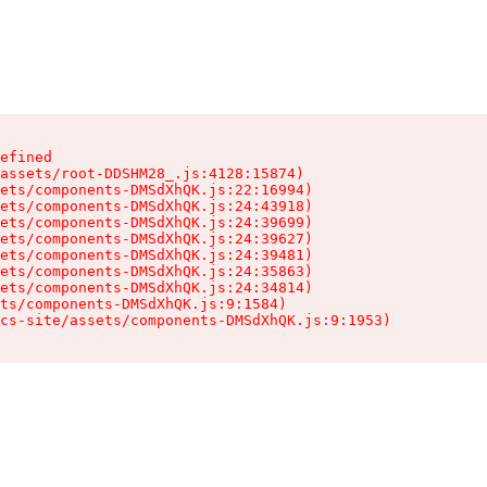
efined

assets/root-DDSHM28_.js:4128:15874)

ets/components-DMSdXhQK.js:22:16994)

ets/components-DMSdXhQK.js:24:43918)

ets/components-DMSdXhQK.js:24:39699)

ets/components-DMSdXhQK.js:24:39627)

ets/components-DMSdXhQK.js:24:39481)

ets/components-DMSdXhQK.js:24:35863)

ets/components-DMSdXhQK.js:24:34814)

ts/components-DMSdXhQK.js:9:1584)

cs-site/assets/components-DMSdXhQK.js:9:1953)