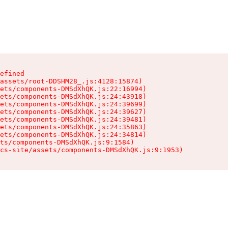
efined

assets/root-DDSHM28_.js:4128:15874)

ets/components-DMSdXhQK.js:22:16994)

ets/components-DMSdXhQK.js:24:43918)

ets/components-DMSdXhQK.js:24:39699)

ets/components-DMSdXhQK.js:24:39627)

ets/components-DMSdXhQK.js:24:39481)

ets/components-DMSdXhQK.js:24:35863)

ets/components-DMSdXhQK.js:24:34814)

ts/components-DMSdXhQK.js:9:1584)

cs-site/assets/components-DMSdXhQK.js:9:1953)