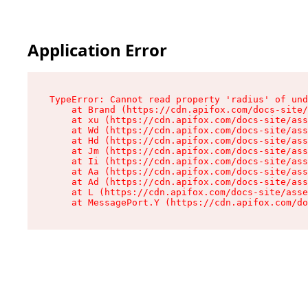
Application Error
TypeError: Cannot read property 'radius' of und
    at Brand (https://cdn.apifox.com/docs-site/
    at xu (https://cdn.apifox.com/docs-site/ass
    at Wd (https://cdn.apifox.com/docs-site/ass
    at Hd (https://cdn.apifox.com/docs-site/ass
    at Jm (https://cdn.apifox.com/docs-site/ass
    at Ii (https://cdn.apifox.com/docs-site/ass
    at Aa (https://cdn.apifox.com/docs-site/ass
    at Ad (https://cdn.apifox.com/docs-site/ass
    at L (https://cdn.apifox.com/docs-site/asse
    at MessagePort.Y (https://cdn.apifox.com/do