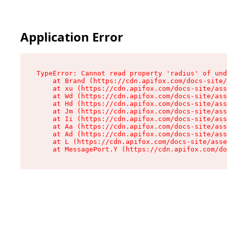
Application Error
TypeError: Cannot read property 'radius' of und
    at Brand (https://cdn.apifox.com/docs-site/
    at xu (https://cdn.apifox.com/docs-site/ass
    at Wd (https://cdn.apifox.com/docs-site/ass
    at Hd (https://cdn.apifox.com/docs-site/ass
    at Jm (https://cdn.apifox.com/docs-site/ass
    at Ii (https://cdn.apifox.com/docs-site/ass
    at Aa (https://cdn.apifox.com/docs-site/ass
    at Ad (https://cdn.apifox.com/docs-site/ass
    at L (https://cdn.apifox.com/docs-site/asse
    at MessagePort.Y (https://cdn.apifox.com/do