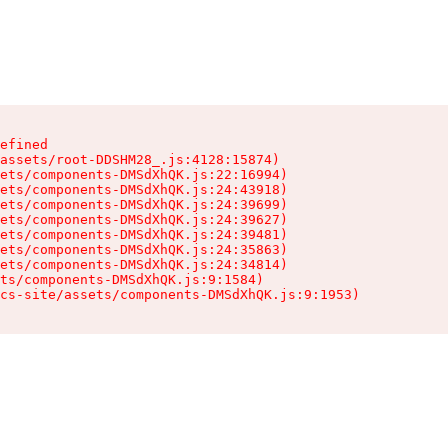
efined

assets/root-DDSHM28_.js:4128:15874)

ets/components-DMSdXhQK.js:22:16994)

ets/components-DMSdXhQK.js:24:43918)

ets/components-DMSdXhQK.js:24:39699)

ets/components-DMSdXhQK.js:24:39627)

ets/components-DMSdXhQK.js:24:39481)

ets/components-DMSdXhQK.js:24:35863)

ets/components-DMSdXhQK.js:24:34814)

ts/components-DMSdXhQK.js:9:1584)

cs-site/assets/components-DMSdXhQK.js:9:1953)